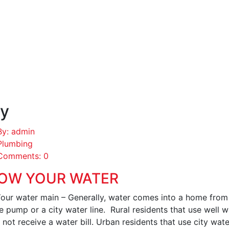
y
By: admin
Plumbing
Comments: 0
OW YOUR WATER
Your water main – Generally, water comes into a home from 
e pump or a city water line. Rural residents that use well 
not receive a water bill. Urban residents that use city wate