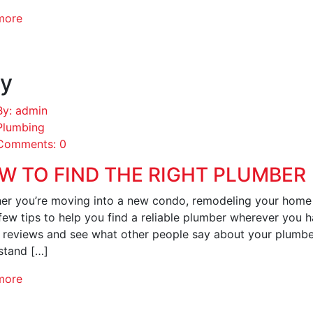
more
y
By: admin
Plumbing
Comments: 0
W TO FIND THE RIGHT PLUMBER
er you’re moving into a new condo, remodeling your home 
few tips to help you find a reliable plumber wherever you 
e reviews and see what other people say about your plumbe
stand […]
more