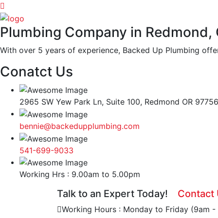
Plumbing Company in Redmond,
With over 5 years of experience, Backed Up Plumbing offer
Conatct Us
2965 SW Yew Park Ln, Suite 100, Redmond OR 9775
bennie@backedupplumbing.com
541-699-9033
Working Hrs : 9.00am to 5.00pm
Talk to an Expert Today!
Contact
Working Hours : Monday to Friday (9am -