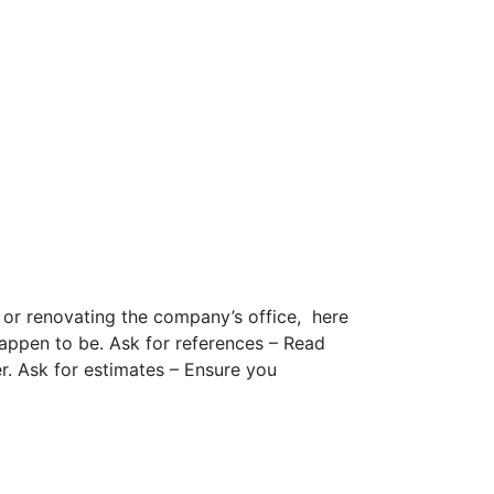
or renovating the company’s office, here
happen to be. Ask for references – Read
r. Ask for estimates – Ensure you