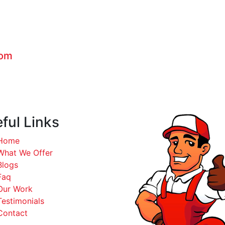
com
ful Links
Home
What We Offer
Blogs
Faq
Our Work
Testimonials
Contact