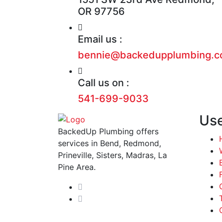
OR 97756
Email us :
bennie@backedupplumbing.
Call us on :
541-699-9033
Use
BackedUp Plumbing offers
services in Bend, Redmond,
Prineville, Sisters, Madras, La
Pine Area.