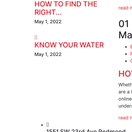
HOW TO FIND THE
read 
RIGHT...
01
May 1, 2022
Ma
KNOW YOUR WATER
May 1, 2022
HO
Wheth
are a 
onlin
under
read 
1551 SW 23rd Ave Redmond,