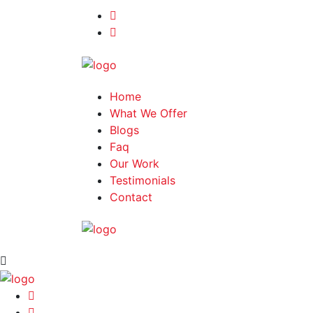
Home
What We Offer
Blogs
Faq
Our Work
Testimonials
Contact