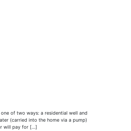
one of two ways: a residential well and
water (carried into the home via a pump)
r will pay for […]