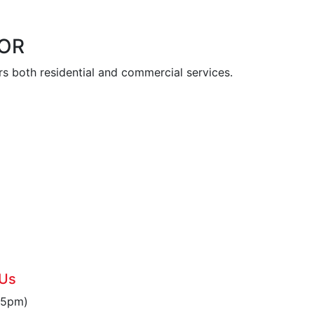
 OR
s both residential and commercial services.
6
 Us
 5pm)