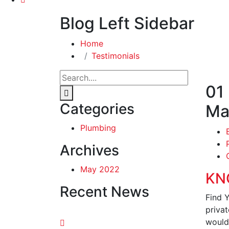
Blog Left Sidebar
Home
Testimonials
01
Categories
Ma
Plumbing
Archives
May 2022
KN
Recent News
Find 
privat
would 