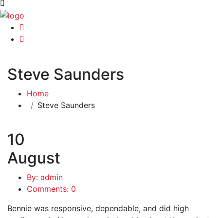
Steve Saunders
Home
Steve Saunders
10
August
By: admin
Comments: 0
Bennie was responsive, dependable, and did high