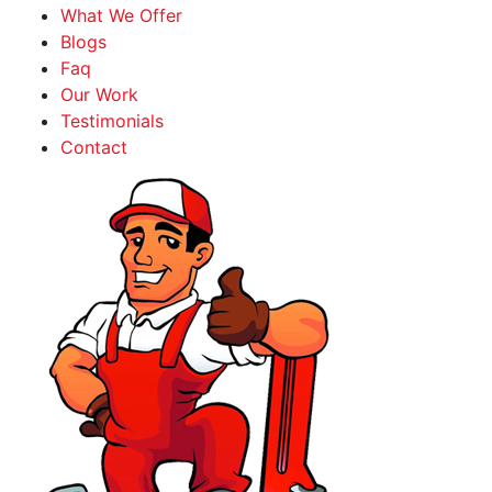
What We Offer
Blogs
Faq
Our Work
Testimonials
Contact