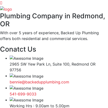
Plumbing Company in Redmond,
OR
With over 5 years of experience, Backed Up Plumbing
offers both residential and commercial services.
Conatct Us
2965 SW Yew Park Ln, Suite 100, Redmond OR
97756
bennie@backedupplumbing.com
541-699-9033
Working Hrs : 9.00am to 5.00pm