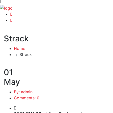
Strack
Home
Strack
01
May
By: admin
Comments: 0