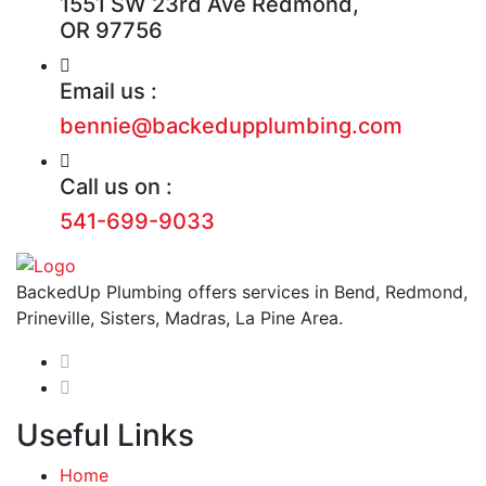
1551 SW 23rd Ave Redmond,
OR 97756
Email us :
bennie@backedupplumbing.com
Call us on :
541-699-9033
BackedUp Plumbing offers services in Bend, Redmond,
Prineville, Sisters, Madras, La Pine Area.
Useful Links
Home