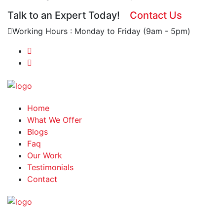
Talk to an Expert Today!
Contact Us
Working Hours : Monday to Friday (9am - 5pm)
Home
What We Offer
Blogs
Faq
Our Work
Testimonials
Contact