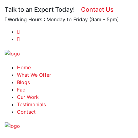
Talk to an Expert Today!
Contact Us
Working Hours : Monday to Friday (9am - 5pm)
Home
What We Offer
Blogs
Faq
Our Work
Testimonials
Contact