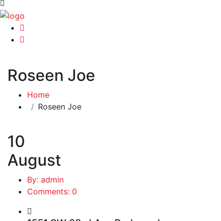
Roseen Joe
Home
Roseen Joe
10
August
By: admin
Comments: 0