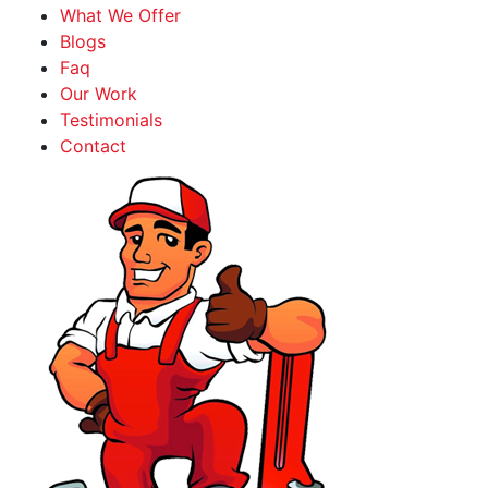
What We Offer
Blogs
Faq
Our Work
Testimonials
Contact