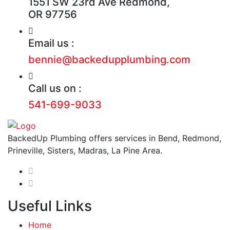
1551 SW 23rd Ave Redmond,
OR 97756
Email us :
bennie@backedupplumbing.com
Call us on :
541-699-9033
BackedUp Plumbing offers services in Bend, Redmond,
Prineville, Sisters, Madras, La Pine Area.
Useful Links
Home