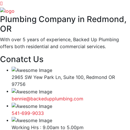
Plumbing Company in Redmond,
OR
With over 5 years of experience, Backed Up Plumbing
offers both residential and commercial services.
Conatct Us
2965 SW Yew Park Ln, Suite 100, Redmond OR
97756
bennie@backedupplumbing.com
541-699-9033
Working Hrs : 9.00am to 5.00pm