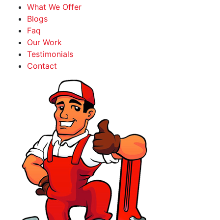
What We Offer
Blogs
Faq
Our Work
Testimonials
Contact