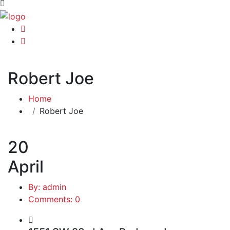
Robert Joe
Home
Robert Joe
20
April
By: admin
Comments: 0