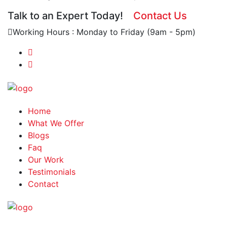
Talk to an Expert Today!
Contact Us
Working Hours : Monday to Friday (9am - 5pm)
Home
What We Offer
Blogs
Faq
Our Work
Testimonials
Contact