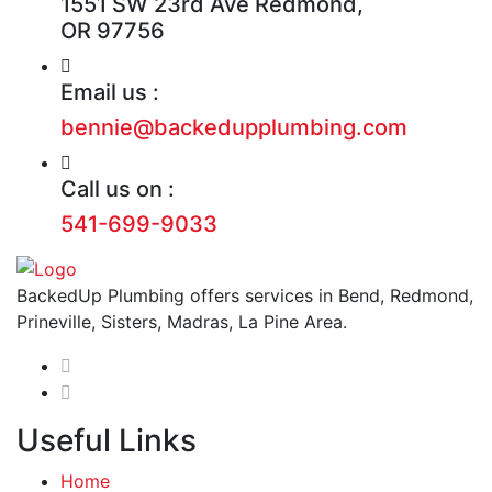
1551 SW 23rd Ave Redmond,
OR 97756
Email us :
bennie@backedupplumbing.com
Call us on :
541-699-9033
BackedUp Plumbing offers services in Bend, Redmond,
Prineville, Sisters, Madras, La Pine Area.
Useful Links
Home