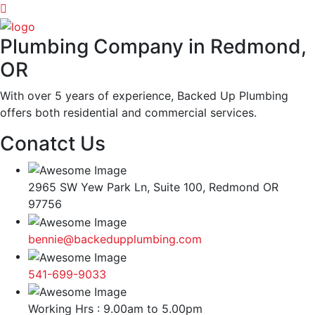
Plumbing Company in Redmond,
OR
With over 5 years of experience, Backed Up Plumbing
offers both residential and commercial services.
Conatct Us
2965 SW Yew Park Ln, Suite 100, Redmond OR
97756
bennie@backedupplumbing.com
541-699-9033
Working Hrs : 9.00am to 5.00pm