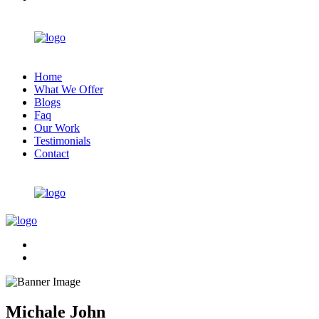
Home
What We Offer
Blogs
Faq
Our Work
Testimonials
Contact
Michale John