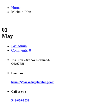
Home
Michale John
01
May
By: admin
Comments: 0
1551 SW 23rd Ave Redmond,
OR 97756
Email us :
bennie@backedupplumbing.com
Call us on :
541-699-9033