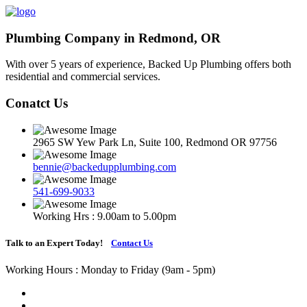
Plumbing Company in Redmond, OR
With over 5 years of experience, Backed Up Plumbing offers both
residential and commercial services.
Conatct Us
2965 SW Yew Park Ln, Suite 100, Redmond OR 97756
bennie@backedupplumbing.com
541-699-9033
Working Hrs : 9.00am to 5.00pm
Talk to an Expert Today!
Contact Us
Working Hours : Monday to Friday (9am - 5pm)