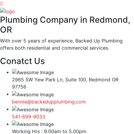
Plumbing Company in Redmond,
OR
With over 5 years of experience, Backed Up Plumbing
offers both residential and commercial services.
Conatct Us
2965 SW Yew Park Ln, Suite 100, Redmond OR
97756
bennie@backedupplumbing.com
541-699-9033
Working Hrs : 9.00am to 5.00pm