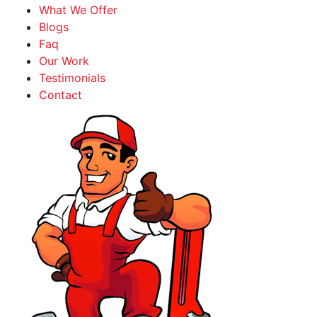
What We Offer
Blogs
Faq
Our Work
Testimonials
Contact