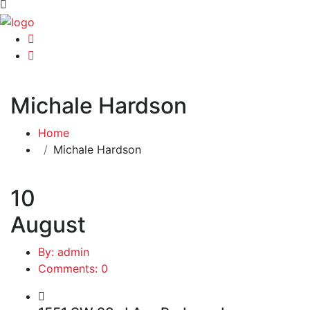
Michale Hardson
Home
Michale Hardson
10
August
By: admin
Comments: 0