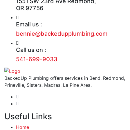
1551 SW 23rd Ave Redmond,
OR 97756
Email us :
bennie@backedupplumbing.com
Call us on :
541-699-9033
BackedUp Plumbing offers services in Bend, Redmond,
Prineville, Sisters, Madras, La Pine Area.
Useful Links
Home