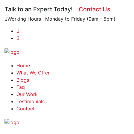
Talk to an Expert Today!
Contact Us
Working Hours : Monday to Friday (9am - 5pm)
Home
What We Offer
Blogs
Faq
Our Work
Testimonials
Contact