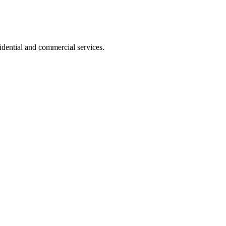
dential and commercial services.