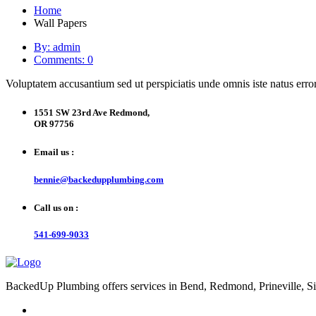
Home
Wall Papers
By: admin
Comments: 0
Voluptatem accusantium sed ut perspiciatis unde omnis iste natus error
1551 SW 23rd Ave Redmond,
OR 97756
Email us :
bennie@backedupplumbing.com
Call us on :
541-699-9033
BackedUp Plumbing offers services in Bend, Redmond, Prineville, Si