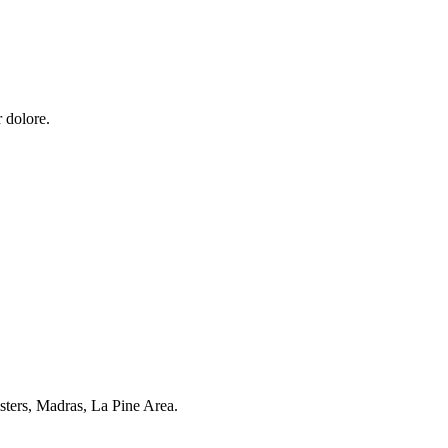
 dolore.
sters, Madras, La Pine Area.