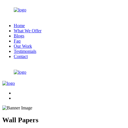
Home
What We Offer
Blogs
Faq
Our Work
Testimonials
Contact
Wall Papers