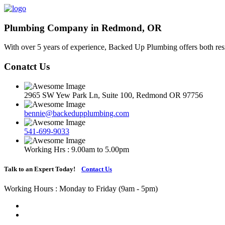
Plumbing Company in Redmond, OR
With over 5 years of experience, Backed Up Plumbing offers both resi
Conatct Us
2965 SW Yew Park Ln, Suite 100, Redmond OR 97756
bennie@backedupplumbing.com
541-699-9033
Working Hrs : 9.00am to 5.00pm
Talk to an Expert Today!
Contact Us
Working Hours : Monday to Friday (9am - 5pm)