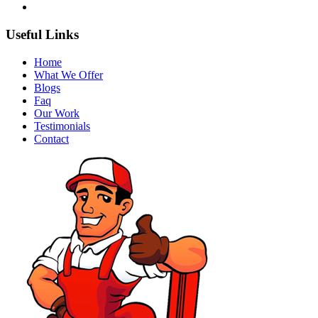
Useful Links
Home
What We Offer
Blogs
Faq
Our Work
Testimonials
Contact