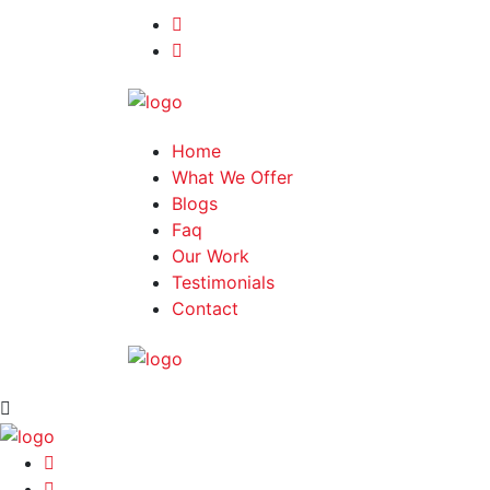
Home
What We Offer
Blogs
Faq
Our Work
Testimonials
Contact