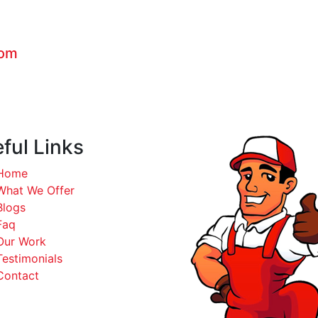
com
ful Links
Home
What We Offer
Blogs
Faq
Our Work
Testimonials
Contact