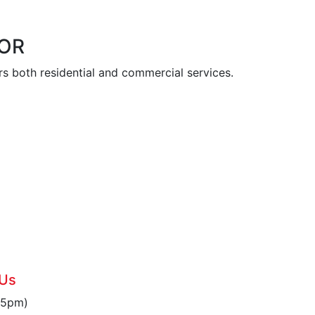
 OR
s both residential and commercial services.
6
 Us
 5pm)