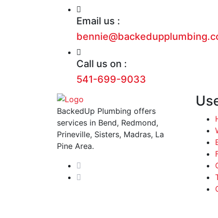
Email us :
bennie@backedupplumbing.
Call us on :
541-699-9033
Use
BackedUp Plumbing offers
services in Bend, Redmond,
Prineville, Sisters, Madras, La
Pine Area.