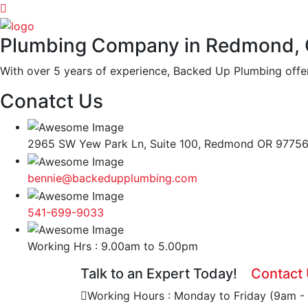
Plumbing Company in Redmond,
With over 5 years of experience, Backed Up Plumbing offer
Conatct Us
2965 SW Yew Park Ln, Suite 100, Redmond OR 9775
bennie@backedupplumbing.com
541-699-9033
Working Hrs : 9.00am to 5.00pm
Talk to an Expert Today!
Contact
Working Hours : Monday to Friday (9am -