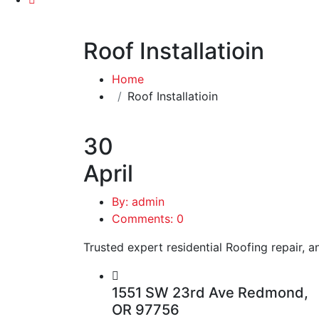
Roof Installatioin
Home
Roof Installatioin
30
April
By: admin
Comments: 0
Trusted expert residential Roofing repair, an
1551 SW 23rd Ave Redmond,
OR 97756