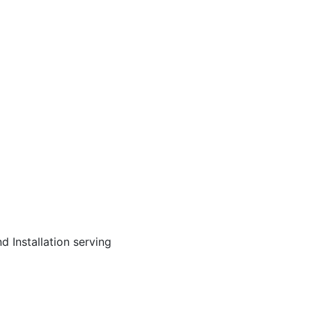
d Installation serving