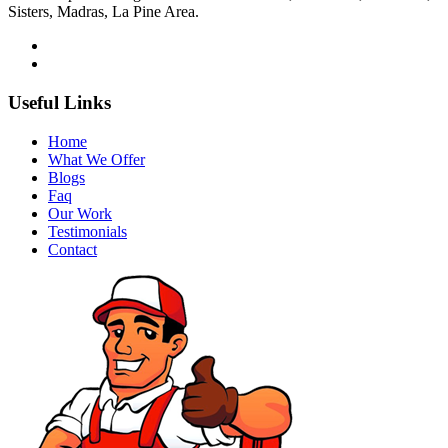
Sisters, Madras, La Pine Area.
Useful Links
Home
What We Offer
Blogs
Faq
Our Work
Testimonials
Contact