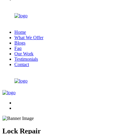
Home
What We Offer
Blogs
Faq
Our Work
Testimonials
Contact
Lock Repair