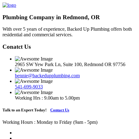
Plumbing Company in Redmond, OR
With over 5 years of experience, Backed Up Plumbing offers both
residential and commercial services.
Conatct Us
2965 SW Yew Park Ln, Suite 100, Redmond OR 97756
bennie@backedupplumbing.com
541-699-9033
Working Hrs : 9.00am to 5.00pm
Talk to an Expert Today!
Contact Us
Working Hours : Monday to Friday (9am - 5pm)