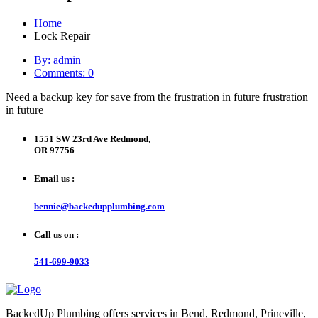
Home
Lock Repair
By: admin
Comments: 0
Need a backup key for save from the frustration in future frustration
in future
1551 SW 23rd Ave Redmond,
OR 97756
Email us :
bennie@backedupplumbing.com
Call us on :
541-699-9033
BackedUp Plumbing offers services in Bend, Redmond, Prineville,