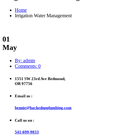
Home
Irrigation Water Management
01
May
By: admin
Comments: 0
1551 SW 23rd Ave Redmond,
OR 97756
Email us :
bennie@backedupplumbing.com
Call us on :
541-699-9033