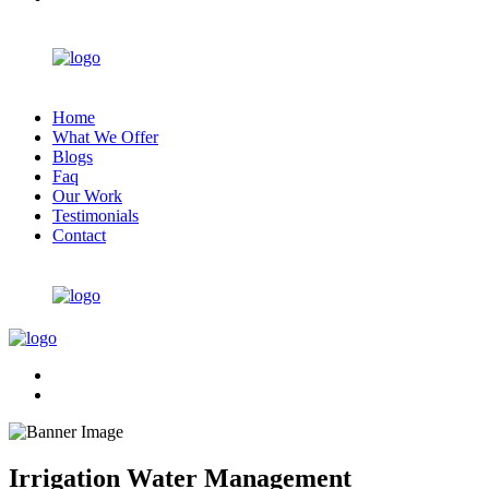
Home
What We Offer
Blogs
Faq
Our Work
Testimonials
Contact
Irrigation Water Management