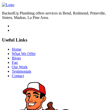
BackedUp Plumbing offers services in Bend, Redmond, Prineville,
Sisters, Madras, La Pine Area.
Useful Links
Home
What We Offer
Blogs
Faq
Our Work
Testimonials
Contact