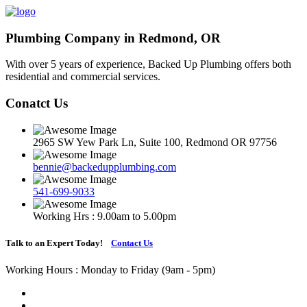
Plumbing Company in Redmond, OR
With over 5 years of experience, Backed Up Plumbing offers both
residential and commercial services.
Conatct Us
2965 SW Yew Park Ln, Suite 100, Redmond OR 97756
bennie@backedupplumbing.com
541-699-9033
Working Hrs : 9.00am to 5.00pm
Talk to an Expert Today!
Contact Us
Working Hours : Monday to Friday (9am - 5pm)