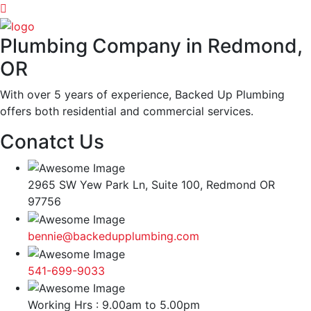
Plumbing Company in Redmond,
OR
With over 5 years of experience, Backed Up Plumbing
offers both residential and commercial services.
Conatct Us
2965 SW Yew Park Ln, Suite 100, Redmond OR
97756
bennie@backedupplumbing.com
541-699-9033
Working Hrs : 9.00am to 5.00pm