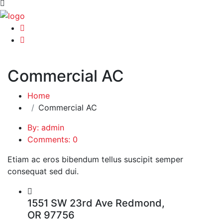
Commercial AC
Home
Commercial AC
By: admin
Comments: 0
Etiam ac eros bibendum tellus suscipit semper
consequat sed dui.
1551 SW 23rd Ave Redmond,
OR 97756