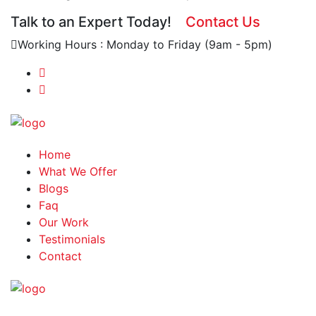
Talk to an Expert Today!
Contact Us
Working Hours : Monday to Friday (9am - 5pm)
Home
What We Offer
Blogs
Faq
Our Work
Testimonials
Contact