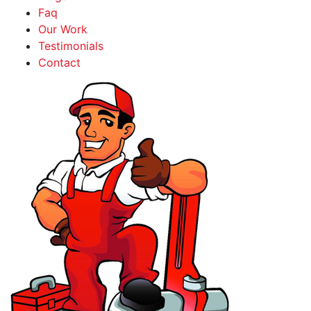
Faq
Our Work
Testimonials
Contact