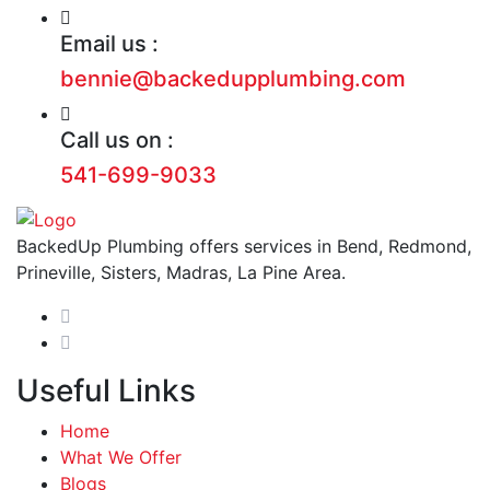
Email us :
bennie@backedupplumbing.com
Call us on :
541-699-9033
BackedUp Plumbing offers services in Bend, Redmond,
Prineville, Sisters, Madras, La Pine Area.
Useful Links
Home
What We Offer
Blogs