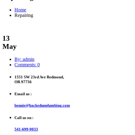
Home
Repairing
13
May
By: admin
Comments: 0
1551 SW 23rd Ave Redmond,
OR 97756
Email us :
bennie@backedupplumbing.com
Call us on :
541-699-9033