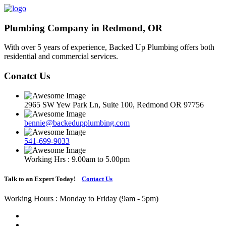
Plumbing Company in Redmond, OR
With over 5 years of experience, Backed Up Plumbing offers both
residential and commercial services.
Conatct Us
2965 SW Yew Park Ln, Suite 100, Redmond OR 97756
bennie@backedupplumbing.com
541-699-9033
Working Hrs : 9.00am to 5.00pm
Talk to an Expert Today!
Contact Us
Working Hours : Monday to Friday (9am - 5pm)