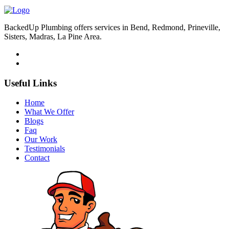
BackedUp Plumbing offers services in Bend, Redmond, Prineville,
Sisters, Madras, La Pine Area.
Useful Links
Home
What We Offer
Blogs
Faq
Our Work
Testimonials
Contact