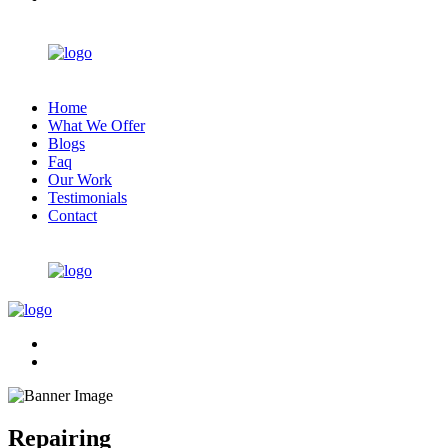
Home
What We Offer
Blogs
Faq
Our Work
Testimonials
Contact
Repairing