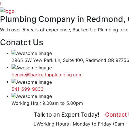
Plumbing Company in Redmond,
With over 5 years of experience, Backed Up Plumbing offer
Conatct Us
2965 SW Yew Park Ln, Suite 100, Redmond OR 9775
bennie@backedupplumbing.com
541-699-9033
Working Hrs : 9.00am to 5.00pm
Talk to an Expert Today!
Contact
Working Hours : Monday to Friday (9am -