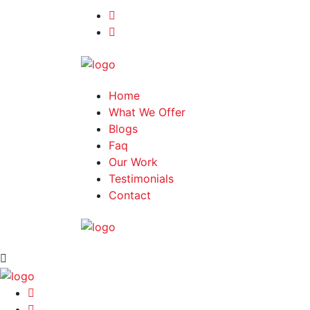
Home
What We Offer
Blogs
Faq
Our Work
Testimonials
Contact