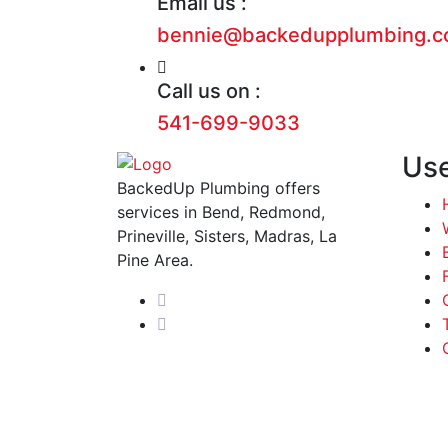
Email us :
bennie@backedupplumbing.
Call us on :
541-699-9033
Use
BackedUp Plumbing offers
services in Bend, Redmond,
Prineville, Sisters, Madras, La
Pine Area.