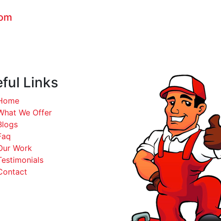
com
ful Links
Home
What We Offer
Blogs
Faq
Our Work
Testimonials
Contact