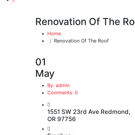
Renovation Of The Ro
Home
Renovation Of The Roof
01
May
By: admin
Comments: 0
1551 SW 23rd Ave Redmond,
OR 97756