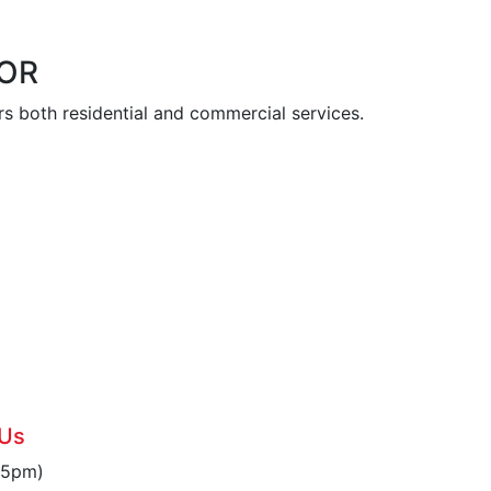
 OR
s both residential and commercial services.
6
 Us
 5pm)