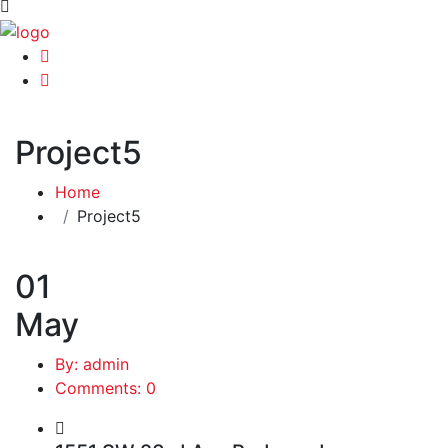
Project5
Home
Project5
01
May
By: admin
Comments: 0