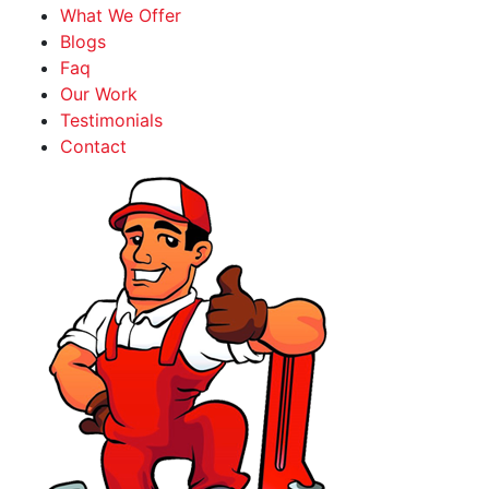
What We Offer
Blogs
Faq
Our Work
Testimonials
Contact