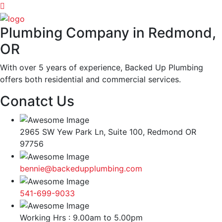
Plumbing Company in Redmond,
OR
With over 5 years of experience, Backed Up Plumbing
offers both residential and commercial services.
Conatct Us
2965 SW Yew Park Ln, Suite 100, Redmond OR
97756
bennie@backedupplumbing.com
541-699-9033
Working Hrs : 9.00am to 5.00pm