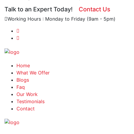
Talk to an Expert Today!
Contact Us
Working Hours : Monday to Friday (9am - 5pm)
Home
What We Offer
Blogs
Faq
Our Work
Testimonials
Contact