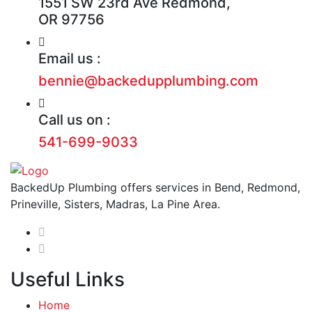
1551 SW 23rd Ave Redmond,
OR 97756
Email us :
bennie@backedupplumbing.com
Call us on :
541-699-9033
BackedUp Plumbing offers services in Bend, Redmond,
Prineville, Sisters, Madras, La Pine Area.
Useful Links
Home