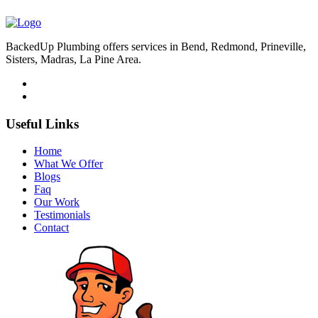
BackedUp Plumbing offers services in Bend, Redmond, Prineville,
Sisters, Madras, La Pine Area.
Useful Links
Home
What We Offer
Blogs
Faq
Our Work
Testimonials
Contact