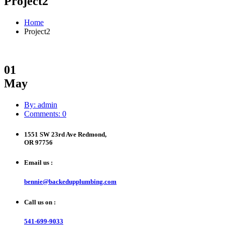
Project2
Home
Project2
01
May
By: admin
Comments: 0
1551 SW 23rd Ave Redmond,
OR 97756
Email us :
bennie@backedupplumbing.com
Call us on :
541-699-9033