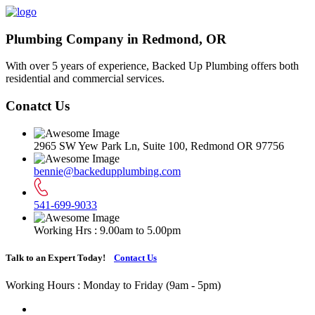
Plumbing Company in Redmond, OR
With over 5 years of experience, Backed Up Plumbing offers both
residential and commercial services.
Conatct Us
2965 SW Yew Park Ln, Suite 100, Redmond OR 97756
bennie@backedupplumbing.com
541-699-9033
Working Hrs : 9.00am to 5.00pm
Talk to an Expert Today!
Contact Us
Working Hours : Monday to Friday (9am - 5pm)