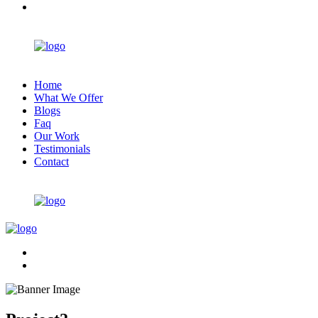
Home
What We Offer
Blogs
Faq
Our Work
Testimonials
Contact