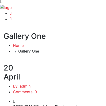
Gallery One
Home
Gallery One
20
April
By: admin
Comments: 0