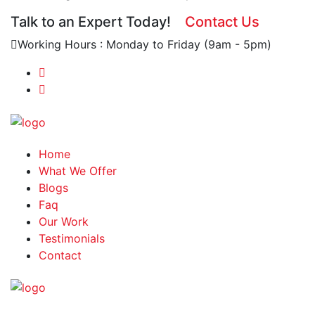
Talk to an Expert Today!
Contact Us
Working Hours : Monday to Friday (9am - 5pm)
Home
What We Offer
Blogs
Faq
Our Work
Testimonials
Contact