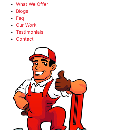
What We Offer
Blogs
Faq
Our Work
Testimonials
Contact