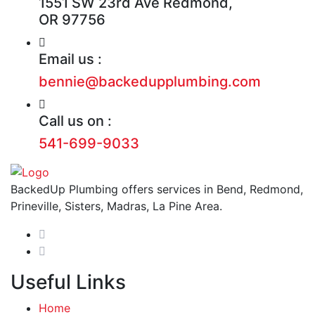
1551 SW 23rd Ave Redmond,
OR 97756
Email us :
bennie@backedupplumbing.com
Call us on :
541-699-9033
BackedUp Plumbing offers services in Bend, Redmond,
Prineville, Sisters, Madras, La Pine Area.
Useful Links
Home