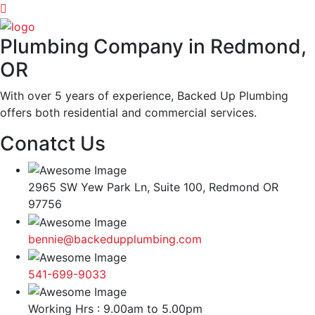
Plumbing Company in Redmond,
OR
With over 5 years of experience, Backed Up Plumbing
offers both residential and commercial services.
Conatct Us
2965 SW Yew Park Ln, Suite 100, Redmond OR
97756
bennie@backedupplumbing.com
541-699-9033
Working Hrs : 9.00am to 5.00pm