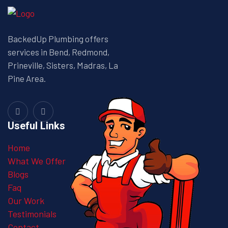
BackedUp Plumbing offers
services in Bend, Redmond,
Prineville, Sisters, Madras, La
Pine Area.
Useful Links
Home
What We Offer
Blogs
Faq
Our Work
Testimonials
Contact