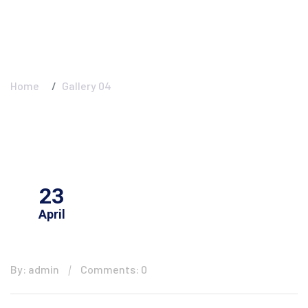
Gallery 04
Home
Gallery 04
23
April
By: admin
Comments: 0