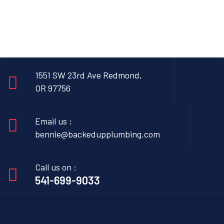
1551 SW 23rd Ave Redmond,
OR 97756
Email us :
bennie@backedupplumbing.com
Call us on :
541-699-9033