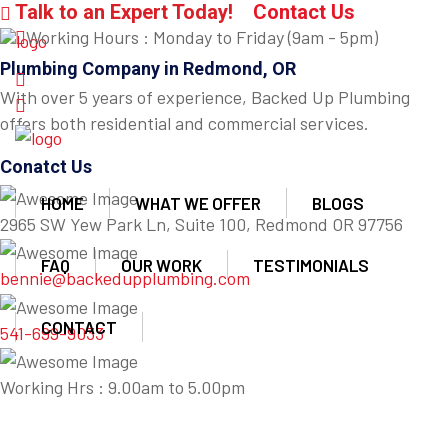
Talk to an Expert Today!
Contact Us
Working Hours : Monday to Friday (9am - 5pm)
Plumbing Company in Redmond, OR
With over 5 years of experience, Backed Up Plumbing
offers both residential and commercial services.
Conatct Us
HOME
WHAT WE OFFER
BLOGS
2965 SW Yew Park Ln, Suite 100, Redmond OR 97756
FAQ
OUR WORK
TESTIMONIALS
bennie@backedupplumbing.com
CONTACT
541-699-9033
Working Hrs : 9.00am to 5.00pm