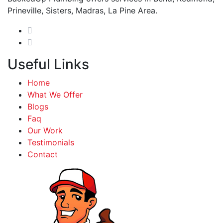
Prineville, Sisters, Madras, La Pine Area.
Useful Links
Home
What We Offer
Blogs
Faq
Our Work
Testimonials
Contact