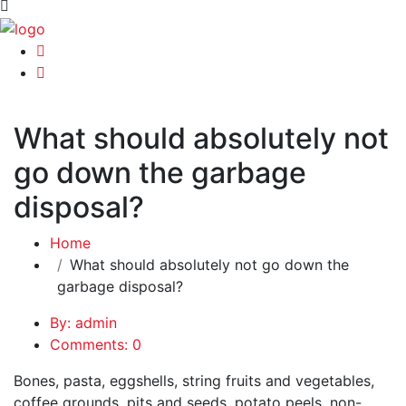
What should absolutely not
go down the garbage
disposal?
Home
What should absolutely not go down the
garbage disposal?
By: admin
Comments: 0
Bones, pasta, eggshells, string fruits and vegetables,
coffee grounds, pits and seeds, potato peels, non-