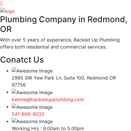
Plumbing Company in Redmond,
OR
With over 5 years of experience, Backed Up Plumbing
offers both residential and commercial services.
Conatct Us
2965 SW Yew Park Ln, Suite 100, Redmond OR
97756
bennie@backedupplumbing.com
541-699-9033
Working Hrs : 9.00am to 5.00pm