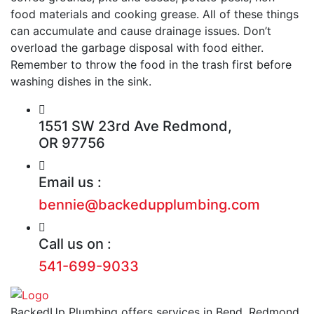
food materials and cooking grease. All of these things
can accumulate and cause drainage issues. Don’t
overload the garbage disposal with food either.
Remember to throw the food in the trash first before
washing dishes in the sink.
1551 SW 23rd Ave Redmond,
OR 97756
Email us :
bennie@backedupplumbing.com
Call us on :
541-699-9033
BackedUp Plumbing offers services in Bend, Redmond,