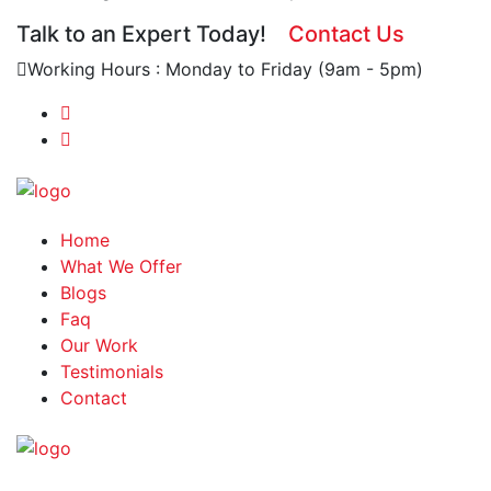
Talk to an Expert Today!
Contact Us
Working Hours : Monday to Friday (9am - 5pm)
Home
What We Offer
Blogs
Faq
Our Work
Testimonials
Contact