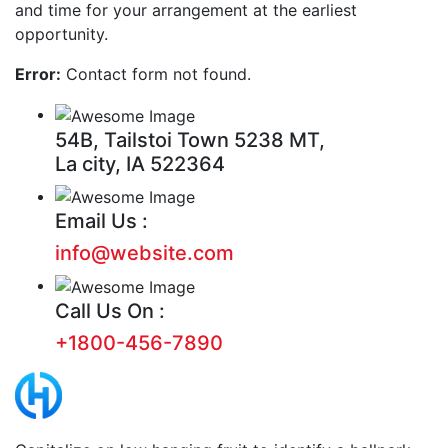
and time for your arrangement at the earliest
opportunity.
Error:
Contact form not found.
54B, Tailstoi Town 5238 MT,
La city, IA 522364
Email Us :
info@website.com
Call Us On :
+1800-456-7890