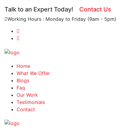
Talk to an Expert Today!
Contact Us
Working Hours : Monday to Friday (9am - 5pm)
Home
What We Offer
Blogs
Faq
Our Work
Testimonials
Contact