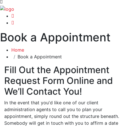
Book a Appointment
Home
Book a Appointment
Fill Out the Appointment
Request Form Online and
We’ll Contact You!
In the event that you'd like one of our client
administration agents to call you to plan your
appointment, simply round out the structure beneath.
Somebody will get in touch with you to affirm a date