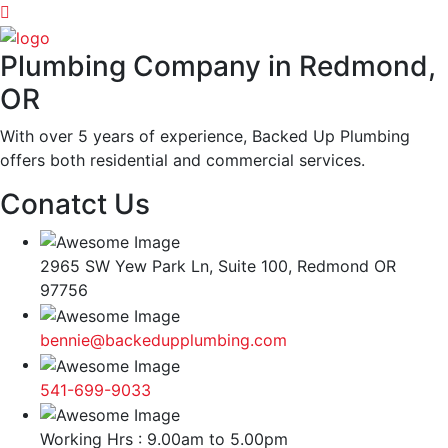
Plumbing Company in Redmond,
OR
With over 5 years of experience, Backed Up Plumbing
offers both residential and commercial services.
Conatct Us
2965 SW Yew Park Ln, Suite 100, Redmond OR
97756
bennie@backedupplumbing.com
541-699-9033
Working Hrs : 9.00am to 5.00pm